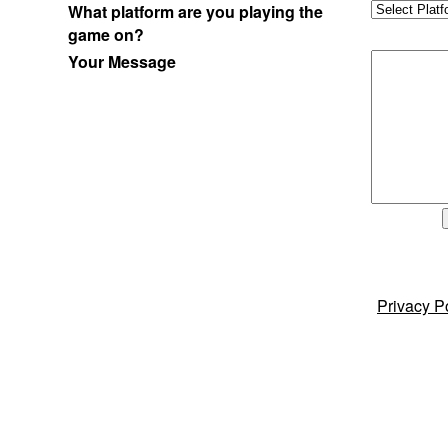
What platform are you playing the
game on?
Your Message
Privacy P