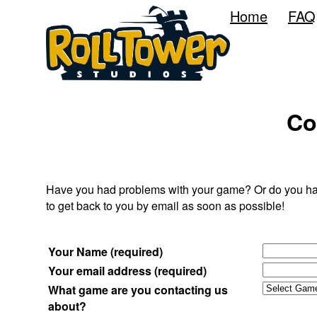
Home
FAQ
Co
Have you had problems with your game? Or do you have 
to get back to you by email as soon as possible!
Your Name (required)
Your email address (required)
What game are you contacting us
about?